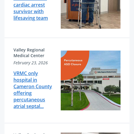
cardiac arrest
survivor with
lifesaving team
Valley Regional
Medical Center
February 23, 2026
VRMC only
hospital in
Cameron County
offering
percutaneous
atrial septal...