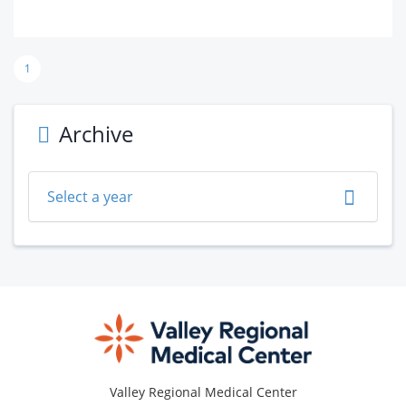
1
Archive
Select a year
Footer
Valley Regional Medical Center