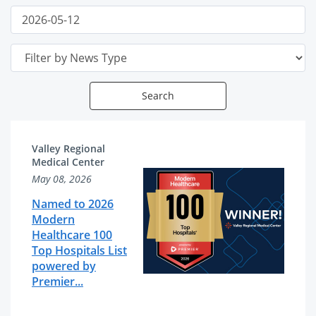
Date
Filter
Publish
End
Date
Search
News
News
Valley Regional
Articles
Related
Medical Center
May 08, 2026
List
Content
Named to 2026
Modern
Healthcare 100
Top Hospitals List
powered by
Premier...