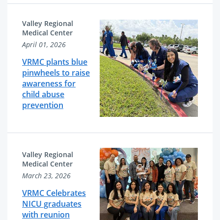
Valley Regional
Medical Center
April 01, 2026
VRMC plants blue
pinwheels to raise
awareness for
child abuse
prevention
Valley Regional
Medical Center
March 23, 2026
VRMC Celebrates
NICU graduates
with reunion