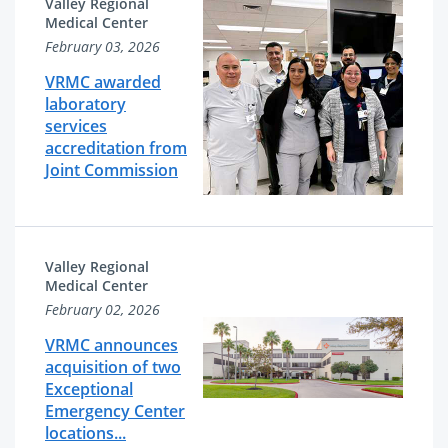
Valley Regional
Medical Center
February 03, 2026
VRMC awarded
laboratory
services
accreditation from
Joint Commission
Valley Regional
Medical Center
February 02, 2026
VRMC announces
acquisition of two
Exceptional
Emergency Center
locations...