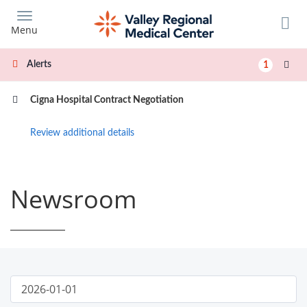
Skip
to
Menu
main
content
Alerts
1
Cigna Hospital Contract Negotiation
Review additional details
Newsroom
Publish
News
Start