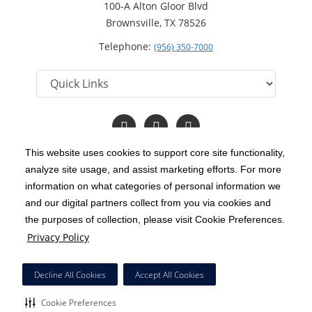
100-A Alton Gloor Blvd
Brownsville, TX 78526
Telephone:
(956) 350-7000
Follow
Follow
Read
us
us
Our
on
on
Blog
This website uses cookies to support core site functionality,
Facebook
Twitter
analyze site usage, and assist marketing efforts. For more
C-HCA, Inc.
Copyright 1999-2026
; All rights reserved.
information on what categories of personal information we
Notice of Privacy Practices
Terms & Conditions
and our digital partners collect from you via cookies and
|
|
the purposes of collection, please visit Cookie Preferences.
California Notice at Collection
Privacy Policy
|
Privacy Policy
Price Transparency
Social Media Policy
Acceptable Use Policy
|
|
|
HCA Nondiscrimination Notice
Decline All Cookies
Accept All Cookies
Surprise Billing Protections
Cookie Preferences
|
|
Cookie Preferences
Right to Receive Estimate
Accessibility
Disclosures
|
|