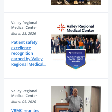
Valley Regional
Medical Center
March 23, 2026
Patient safety
excellence
recognition
earned by Valley
Regional Medical...
Valley Regional
Medical Center
March 05, 2026
VRMC reunites