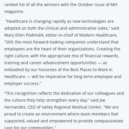
ranked list of all the winners with the October issue of MH
magazine.
“Healthcare is changing rapidly as new technologies are
adopted on both the clinical and administrative sides,” said
Mary Ellen Podmolik, editor-in-chief of Modern Healthcare.
“Still, the most forward-looking companies understand that
employees are the heart of their organizations. Creating the
right culture, with the appropriate mix of financial rewards,
training and career advancement opportunities — as
embodied by our honorees of the Best Places to Work in
Healthcare — will be imperative for long-term employee and
employer success.”
“This recognition reflects the dedication of our colleagues and
the culture they help strengthen every day,” said Joe
Hernandez, CEO of Valley Regional Medical Center. “We are
proud to create an environment where team members feel
supported, valued and empowered to provide compassionate
care for our communities.”