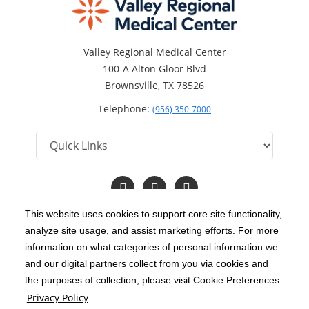
Valley Regional Medical Center
100-A Alton Gloor Blvd
Brownsville, TX 78526
Telephone:
(956) 350-7000
Follow
Follow
Read
us
us
Our
on
on
Blog
This website uses cookies to support core site functionality,
Facebook
Twitter
analyze site usage, and assist marketing efforts. For more
C-HCA, Inc.
Copyright 1999-2026
; All rights reserved.
information on what categories of personal information we
Notice of Privacy Practices
Terms & Conditions
and our digital partners collect from you via cookies and
|
|
the purposes of collection, please visit Cookie Preferences.
California Notice at Collection
Privacy Policy
|
Privacy Policy
Price Transparency
Social Media Policy
Acceptable Use Policy
|
|
|