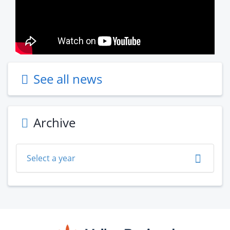
See all news
Archive
Select a year