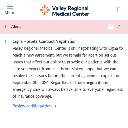
Skip
to
Menu
main
content
Alerts
1
Cigna Hospital Contract Negotiation
Valley Regional Medical Center is still negotiating with Cigna to
reach a new agreement, but we remain far apart on serious
issues that affect our ability to provide our patients with the
care you expect from us. It is our sincere hope that we can
resolve these issues before the current agreement expires on
September 30, 2026. Regardless of these negotiations,
emergency care will always be available to everyone, regardless
of insurance coverage.
Review additional details