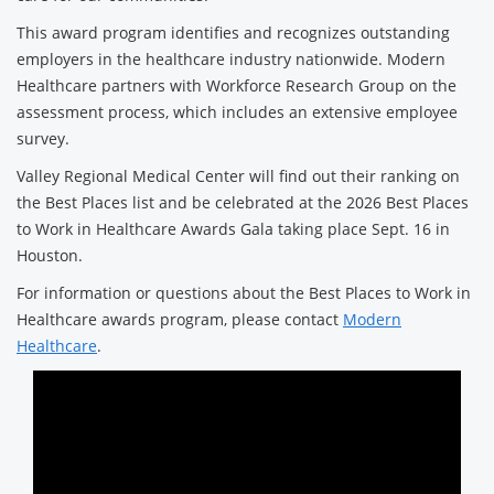
This award program identifies and recognizes outstanding
employers in the healthcare industry nationwide. Modern
Healthcare partners with Workforce Research Group on the
assessment process, which includes an extensive employee
survey.
Valley Regional Medical Center will find out their ranking on
the Best Places list and be celebrated at the 2026 Best Places
to Work in Healthcare Awards Gala taking place Sept. 16 in
Houston.
For information or questions about the Best Places to Work in
Healthcare awards program, please contact
Modern
Healthcare
.