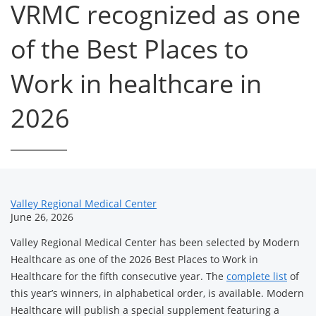
VRMC recognized as one
of the Best Places to
Work in healthcare in
2026
News
Valley Regional Medical Center
June 26, 2026
Related
Valley Regional Medical Center has been selected by Modern
Content
Healthcare as one of the 2026 Best Places to Work in
Healthcare for the fifth consecutive year. The
complete list
of
this year’s winners, in alphabetical order, is available. Modern
Healthcare will publish a special supplement featuring a