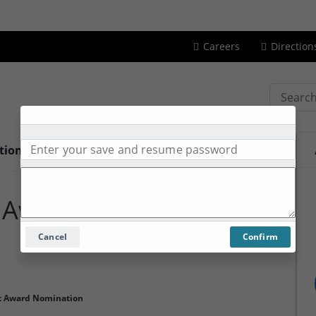
Careers
Direction
Search
tions
Services
Contact Us
About Us
 Award
Cancel
Confirm
t Award Nomination