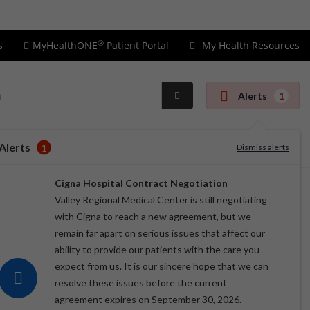
Price Transparency
Insurance Information
®
s
MyHealthONE
Patient Portal
My Health Resources
Alerts
1
Submit
Search
Alerts
1
Dismiss alerts
Cigna Hospital Contract Negotiation
Valley Regional Medical Center is still negotiating
with Cigna to reach a new agreement, but we
remain far apart on serious issues that affect our
ability to provide our patients with the care you
expect from us. It is our sincere hope that we can
resolve these issues before the current
agreement expires on September 30, 2026.