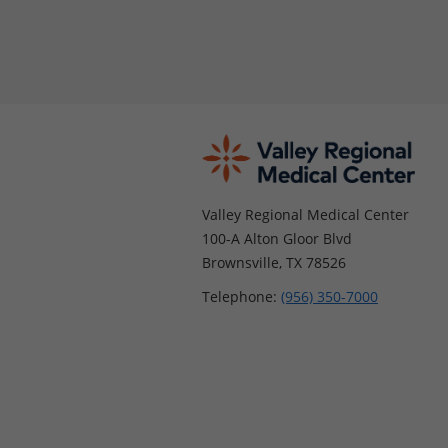
Valley Regional Medical Center
100-A Alton Gloor Blvd
Brownsville, TX 78526
Telephone:
(956) 350-7000