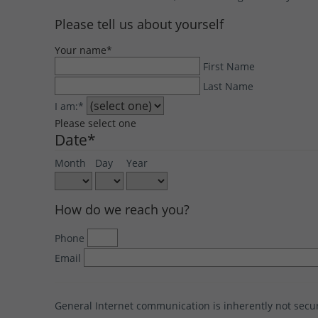
Please tell us about yourself
Your name
*
First Name
Last Name
I am:
*
Please select one
Date
*
Month
Day
Year
How do we reach you?
Phone
Email
General Internet communication is inherently not sec