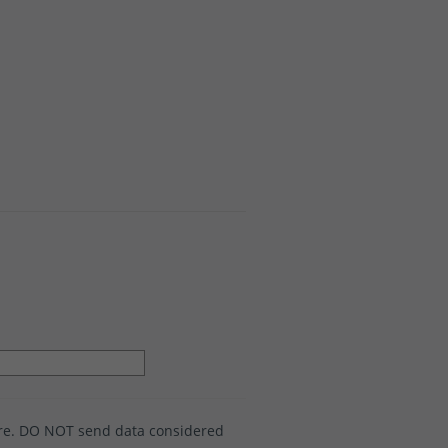
ure. DO NOT send data considered