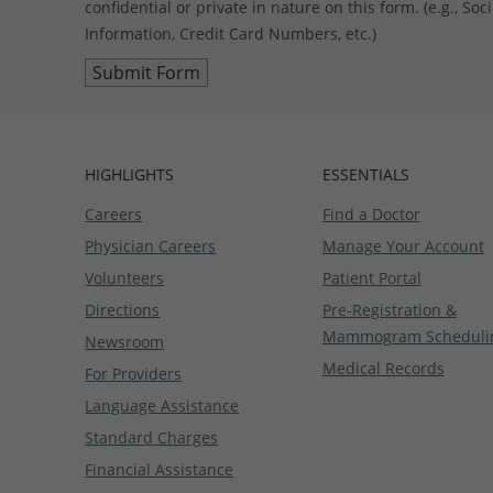
confidential or private in nature on this form. (e.g., S
Information, Credit Card Numbers, etc.)
HIGHLIGHTS
ESSENTIALS
Careers
Find a Doctor
Physician Careers
Manage Your Account
Volunteers
Patient Portal
Directions
Pre-Registration &
Mammogram Scheduli
Newsroom
Medical Records
For Providers
Language Assistance
Standard Charges
Financial Assistance