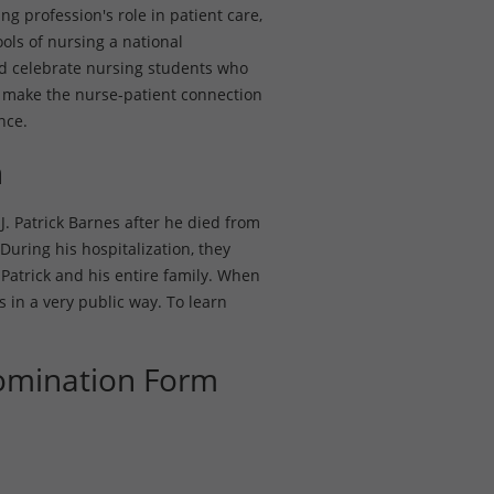
ng profession's role in patient care,
ols of nursing a national
nd celebrate nursing students who
make the nurse-patient connection
nce.
n
J. Patrick Barnes after he died from
During his hospitalization, they
atrick and his entire family. When
s in a very public way. To learn
omination Form