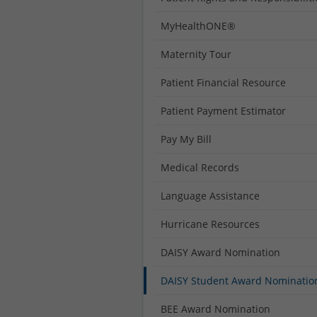
MyHealthONE®
Maternity Tour
Patient Financial Resource
Patient Payment Estimator
Pay My Bill
Medical Records
Language Assistance
Hurricane Resources
DAISY Award Nomination
DAISY Student Award Nominatio
BEE Award Nomination