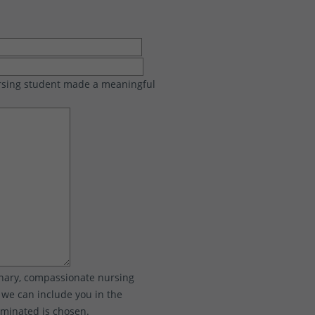
ursing student made a meaningful
inary, compassionate nursing
o we can include you in the
ominated is chosen.