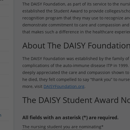
The DAISY Foundation, as part of its service to the nursi
established the Student Award to provide colleges/scho
recognition program that they may use to recognize a
demonstrate commitment to care and compassion and 
that makes such a difference in the healthcare experie
About The DAISY Foundatio
The DAISY Foundation was established by the family of 
complications of the auto-immune disease ITP in 1999. 
deeply appreciated the care and compassion shown to P
he died, they felt compelled to say “thank you” to nurse
more, visit
DAISYFoundation.org
.
The DAISY Student Award N
n
All fields with an asterisk (*) are required.
The nursing student you are nominating
*