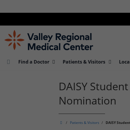
Skip
to
main
content
Find a Doctor
Patients & Visitors
Loca
DAISY Student
Nomination
Valley
/
Patients & Visitors
/
DAISY Studen
Regional