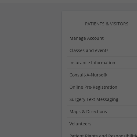
Medical
Center
PATIENTS & VISITORS
Manage Account
Classes and events
Insurance Information
Consult-A-Nurse®
Online Pre-Registration
Surgery Text Messaging
Maps & Directions
Volunteers
Patient Rights and Responsibiliti