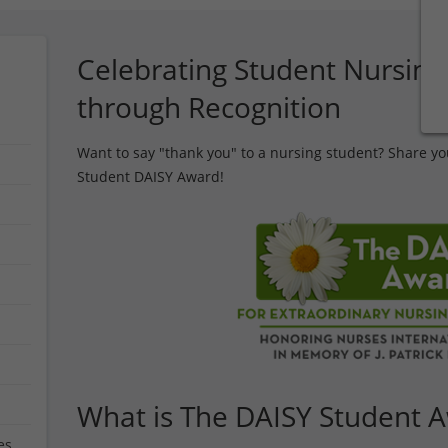
Celebrating Student Nursing
through Recognition
Want to say "thank you" to a nursing student? Share yo
Student DAISY Award!
What is The DAISY Student 
es