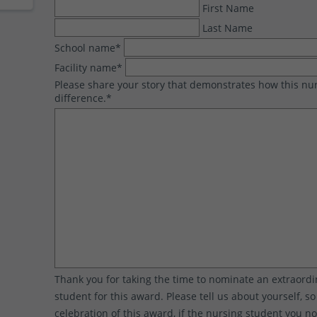
First Name
Last Name
School name
*
Facility name
*
Please share your story that demonstrates how this n
difference.
*
Thank you for taking the time to nominate an extraord
student for this award. Please tell us about yourself, s
celebration of this award, if the nursing student you n