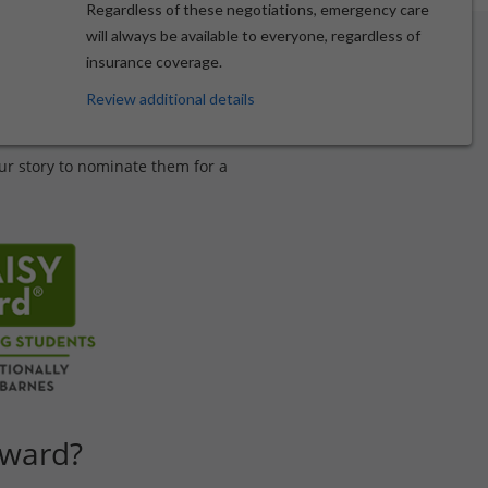
Regardless of these negotiations, emergency care
will always be available to everyone, regardless of
insurance coverage.
 Excellence
Review additional details
ur story to nominate them for a
Award?