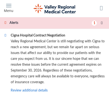
Skip
to
Menu
main
content
Alerts
1
Cigna Hospital Contract Negotiation
Valley Regional Medical Center is still negotiating with Cigna to
reach a new agreement, but we remain far apart on serious
issues that affect our ability to provide our patients with the
care you expect from us. It is our sincere hope that we can
resolve these issues before the current agreement expires on
September 30, 2026. Regardless of these negotiations,
emergency care will always be available to everyone, regardless
of insurance coverage.
Review additional details