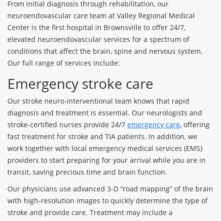
From initial diagnosis through rehabilitation, our
neuroendovascular care team at Valley Regional Medical
Center is the first hospital in Brownsville to offer 24/7,
elevated neuroendovascular services for a spectrum of
conditions that affect the brain, spine and nervous system.
Our full range of services include:
Emergency stroke care
Our stroke neuro-interventional team knows that rapid
diagnosis and treatment is essential. Our neurologists and
stroke-certified nurses provide 24/7
emergency care
, offering
fast treatment for stroke and TIA patients. In addition, we
work together with local emergency medical services (EMS)
providers to start preparing for your arrival while you are in
transit, saving precious time and brain function.
Our physicians use advanced 3-D “road mapping” of the brain
with high-resolution images to quickly determine the type of
stroke and provide care. Treatment may include a