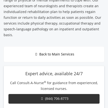
range of physical or mental impairments to cope with. Our
experienced team of neurologists and therapists create an
individualized rehabilitation plan to help patients regain
function or return to daily activities as soon as possible. Our
services include physical therapy, occupational therapy and
speech-language pathology on an inpatient and outpatient
basis.
Back to Main Services
Expert advice, available 24/7
®
Call Consult-A-Nurse
for guidance from experienced,
licensed nurses.
(844) 706-8773