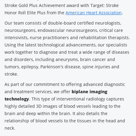
Stroke Gold Plus Achievement award with Target: Stroke
Honor Roll Elite Plus from the
American Heart Association
.
Our team consists of double-board certified neurologists,
neurosurgeons, endovascular neurosurgeons, critical care
intensivists, nurse practitioners and rehabilitation therapists.
Using the latest technological advancements, our specialists
work together to diagnose and treat a wide range of diseases
and disorders, including aneurysms, brain cancer and
tumors, epilepsy, Parkinson's disease, spine injuries and
stroke.
As part of our commitment to offering advanced diagnostic
and treatment services, we offer
biplane imaging
technology
. This type of interventional radiology captures
highly detailed 3D images of blood vessels leading to the
brain and deep within the brain. It also details the
relationship of blood vessels to the tissues in the head and
neck.