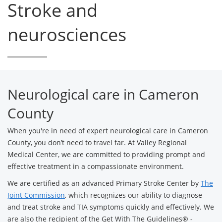
Stroke and
neurosciences
Neurological care in Cameron
County
When you're in need of expert neurological care in Cameron
County, you don’t need to travel far. At Valley Regional
Medical Center, we are committed to providing prompt and
effective treatment in a compassionate environment.
We are certified as an advanced Primary Stroke Center by
The
Joint Commission
, which recognizes our ability to diagnose
and treat stroke and TIA symptoms quickly and effectively. We
are also the recipient of the Get With The Guidelines® -