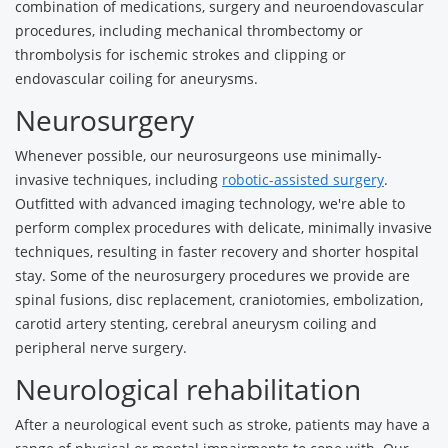
combination of medications, surgery and neuroendovascular
procedures, including mechanical thrombectomy or
thrombolysis for ischemic strokes and clipping or
endovascular coiling for aneurysms.
Neurosurgery
Whenever possible, our neurosurgeons use minimally-
invasive techniques, including
robotic-assisted surgery
.
Outfitted with advanced imaging technology, we're able to
perform complex procedures with delicate, minimally invasive
techniques, resulting in faster recovery and shorter hospital
stay. Some of the neurosurgery procedures we provide are
spinal fusions, disc replacement, craniotomies, embolization,
carotid artery stenting, cerebral aneurysm coiling and
peripheral nerve surgery.
Neurological rehabilitation
After a neurological event such as stroke, patients may have a