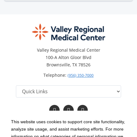
Valley Regional Medical Center
100-A Alton Gloor Blvd
Brownsville, TX 78526
Telephone:
(956) 350-7000
Follow
Follow
Read
us
us
Our
on
on
Blog
This website uses cookies to support core site functionality,
Facebook
Twitter
analyze site usage, and assist marketing efforts. For more
C-HCA, Inc.
Copyright 1999-2026
; All rights reserved.
information on what categories of personal information we