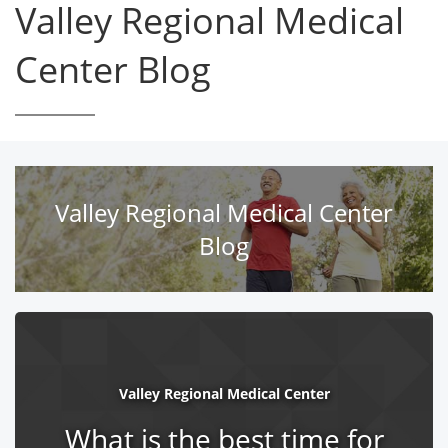
Valley Regional Medical
Center Blog
Valley Regional Medical Center
Blog
Valley Regional Medical Center
What is the best time for