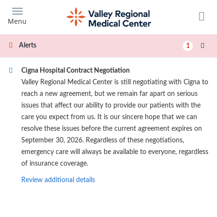
Skip
to
Menu
main
content
Alerts
1
Cigna Hospital Contract Negotiation
Valley Regional Medical Center is still negotiating with Cigna to
reach a new agreement, but we remain far apart on serious
issues that affect our ability to provide our patients with the
care you expect from us. It is our sincere hope that we can
resolve these issues before the current agreement expires on
September 30, 2026. Regardless of these negotiations,
emergency care will always be available to everyone, regardless
of insurance coverage.
Review additional details