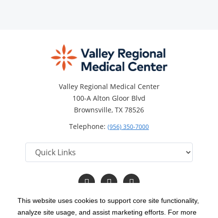
Valley Regional Medical Center
100-A Alton Gloor Blvd
Brownsville, TX 78526
Telephone:
(956) 350-7000
Follow
Follow
Read
us
us
Our
on
on
Blog
This website uses cookies to support core site functionality,
Facebook
Twitter
analyze site usage, and assist marketing efforts. For more