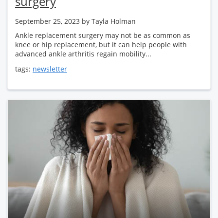
surgery
September 25, 2023
by Tayla Holman
Ankle replacement surgery may not be as common as
knee or hip replacement, but it can help people with
advanced ankle arthritis regain mobility...
tags:
newsletter