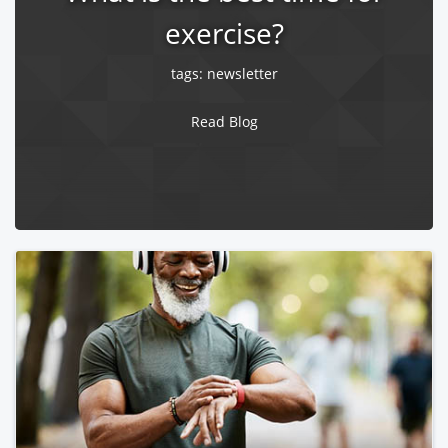
exercise?
tags:
newsletter
Read Blog