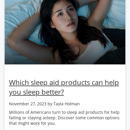
Which sleep aid products can help
you sleep better?
November 27, 2023
by Tayla Holman
Millions of Americans turn to sleep aid products for help
falling or staying asleep. Discover some common options
that might work for you.