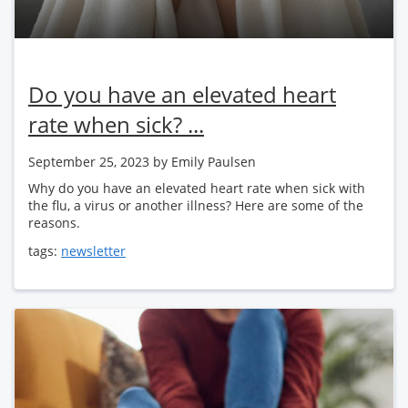
Do you have an elevated heart
rate when sick? ...
September 25, 2023
by Emily Paulsen
Why do you have an elevated heart rate when sick with
the flu, a virus or another illness? Here are some of the
reasons.
tags:
newsletter