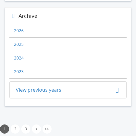
Archive
2026
2025
2024
2023
View previous years
1
2
3
>
>>