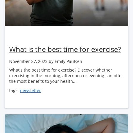
What is the best time for exercise?
November 27, 2023
by Emily Paulsen
What's the best time for exercise? Discover whether
exercising in the morning, afternoon or evening can offer
the most benefits to your health...
tags:
newsletter