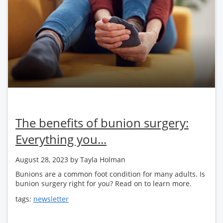
The benefits of bunion surgery:
Everything you...
August 28, 2023
by Tayla Holman
Bunions are a common foot condition for many adults. Is
bunion surgery right for you? Read on to learn more.
tags:
newsletter