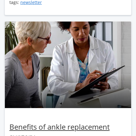
tags:
newsletter
Benefits of ankle replacement